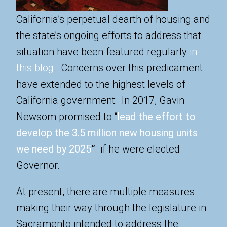
California’s perpetual dearth of housing and
the state’s ongoing efforts to address that
situation have been featured regularly
in
this blog
. Concerns over this predicament
have extended to the highest levels of
California government: In 2017, Gavin
Newsom promised to “
lead the effort to
develop the 3.5 million new housing units
we need by 2025
”
if he were elected
Governor.
At present, there are multiple measures
making their way through the legislature in
Sacramento intended to address the