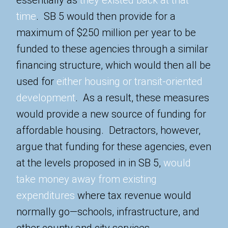
time
. SB 5 would then provide for a
maximum of $250 million per year to be
funded to these agencies through a similar
financing structure, which would then all be
used for
either housing or transit-oriented
development
. As a result, these measures
would provide a new source of funding for
affordable housing. Detractors, however,
argue that funding for these agencies, even
at the levels proposed in in SB 5,
would
take money away from existing
expenditures
where tax revenue would
normally go—schools, infrastructure, and
other county and city services.