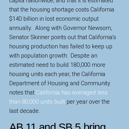
capita nationwide, and that it is estimated
that the housing shortage costs California
$140 billion in lost economic output
annually. Along with Governor Newsom,
Senator Skinner points out that California’s
housing production has failed to keep up
with population growth: Despite an
estimated need to build 180,000 more
housing units each year, the California
Department of Housing and Community
notes that
California has averaged less
than 80,000 units built
per year over the
last decade.
AB 11 and SB 5 bring