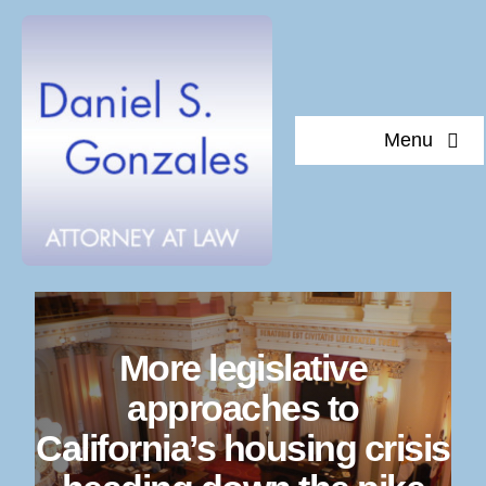
Skip
to
content
Menu
Home
About Daniel S. Gonzales
Testimonials
More legislative
Documents of interest
approaches to
California’s housing crisis
Blog