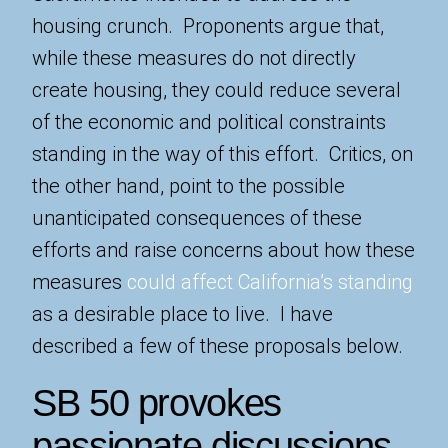
housing crunch. Proponents argue that,
while these measures do not directly
create housing, they could reduce several
of the economic and political constraints
standing in the way of this effort. Critics, on
the other hand, point to the possible
unanticipated consequences of these
efforts and raise concerns about how these
measures
could affect California’s standing
as a desirable place to live. I have
described a few of these proposals below.
SB 50 provokes
passionate discussions