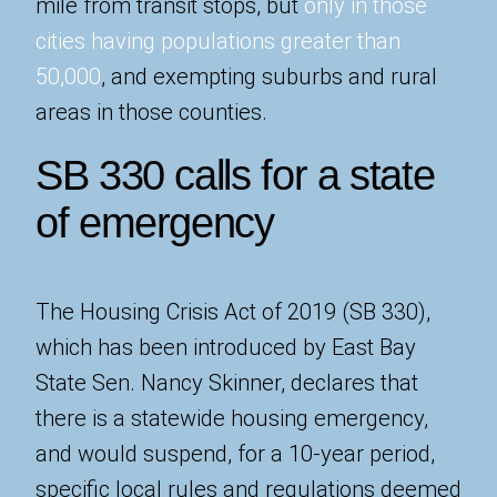
mile from transit stops, but
only in those
cities having populations greater than
50,000
, and exempting suburbs and rural
areas in those counties.
SB 330 calls for a state
of emergency
The Housing Crisis Act of 2019 (SB 330),
which has been introduced by East Bay
State Sen. Nancy Skinner, declares that
there is a statewide housing emergency,
and would suspend, for a 10-year period,
specific local rules and regulations deemed