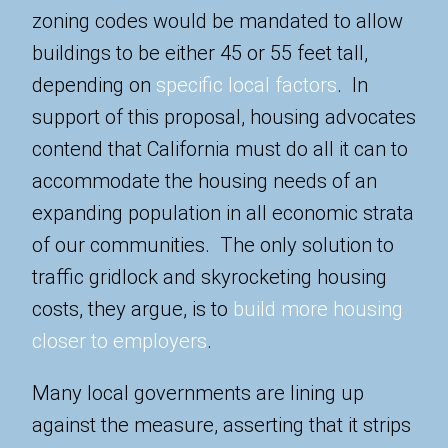
zoning codes would be mandated to allow
buildings to be either 45 or 55 feet tall,
depending on
specific local factors
. In
support of this proposal, housing advocates
contend that California must do all it can to
accommodate the housing needs of an
expanding population in all economic strata
of our communities. The only solution to
traffic gridlock and skyrocketing housing
costs, they argue, is to
build more housing
closer to employers
.
Many local governments are lining up
against the measure, asserting that it strips