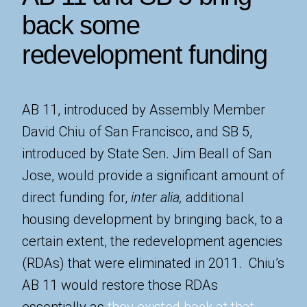
back some
redevelopment funding
AB 11, introduced by Assembly Member
David Chiu of San Francisco, and SB 5,
introduced by State Sen. Jim Beall of San
Jose, would provide a significant amount of
direct funding for,
inter alia,
additional
housing development by bringing back, to a
certain extent, the redevelopment agencies
(RDAs) that were eliminated in 2011. Chiu’s
AB 11 would restore those RDAs
essentially as
they existed back at that