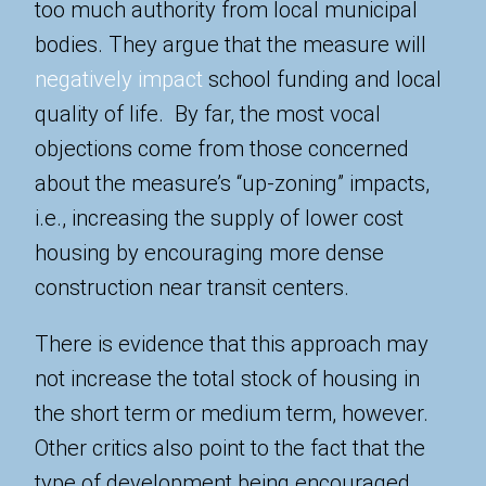
too much authority from local municipal
bodies. They argue that the measure will
negatively impact
school funding and local
quality of life. By far, the most vocal
objections come from those concerned
about the measure’s “up-zoning” impacts,
i.e., increasing the supply of lower cost
housing by encouraging more dense
construction near transit centers.
There is evidence that this approach may
not increase the total stock of housing in
the short term or medium term, however.
Other critics also point to the fact that the
type of development being encouraged