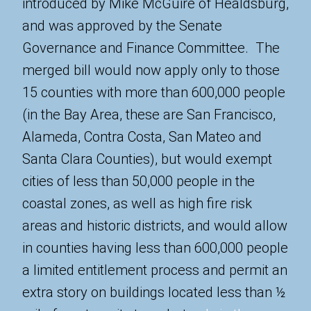
introduced by Mike McGuire of Healdsburg,
and was approved by the Senate
Governance and Finance Committee. The
merged bill would now apply only to those
15 counties with more than 600,000 people
(in the Bay Area, these are San Francisco,
Alameda, Contra Costa, San Mateo and
Santa Clara Counties), but would exempt
cities of less than 50,000 people in the
coastal zones, as well as high fire risk
areas and historic districts, and would allow
in counties having less than 600,000 people
a limited entitlement process and permit an
extra story on buildings located less than ½