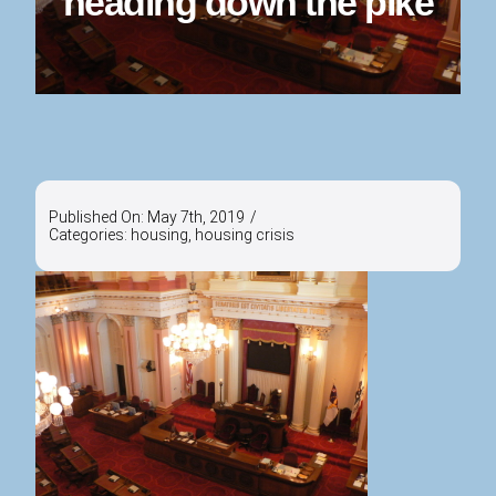
heading down the pike
Published On: May 7th, 2019
/
Categories:
housing
,
housing crisis