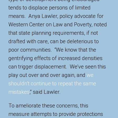
tends to displace persons of limited
means. Anya Lawler, policy advocate for
Western Center on Law and Poverty, noted
that state planning requirements, if not
drafted with care, can be deleterious to
poor communities. “We know that the
gentrifying effects of increased densities
can trigger displacement. We’ve seen this
play out over and over again, and
we
shouldn’t continue to repeat the same
mistakes
,” said Lawler.
To ameliorate these concerns, this
measure attempts to provide protections