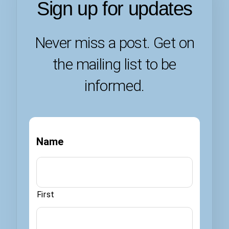
Sign up for updates
Never miss a post. Get on
the mailing list to be
informed.
Name
First