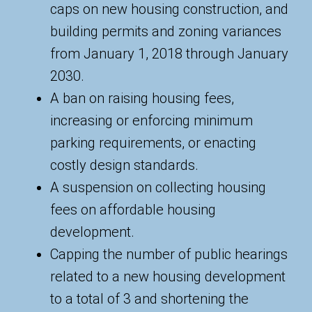
caps on new housing construction, and
building permits and zoning variances
from January 1, 2018 through January
2030.
A ban on raising housing fees,
increasing or enforcing minimum
parking requirements, or enacting
costly design standards.
A suspension on collecting housing
fees on affordable housing
development.
Capping the number of public hearings
related to a new housing development
to a total of 3 and shortening the