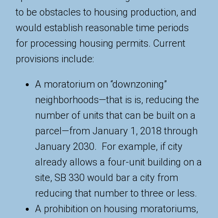
to be obstacles to housing production, and
would establish reasonable time periods
for processing housing permits. Current
provisions include:
A moratorium on “downzoning”
neighborhoods—that is is, reducing the
number of units that can be built on a
parcel—from January 1, 2018 through
January 2030. For example, if city
already allows a four-unit building on a
site, SB 330 would bar a city from
reducing that number to three or less.
A prohibition on housing moratoriums,