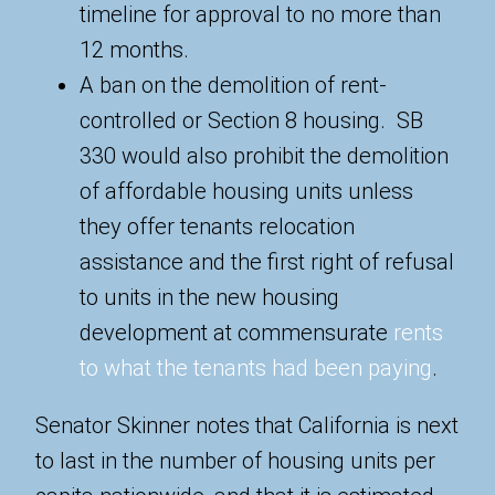
timeline for approval to no more than
12 months.
A ban on the demolition of rent-
controlled or Section 8 housing. SB
330 would also prohibit the demolition
of affordable housing units unless
they offer tenants relocation
assistance and the first right of refusal
to units in the new housing
development at commensurate
rents
to what the tenants had been paying
.
Senator Skinner notes that California is next
to last in the number of housing units per