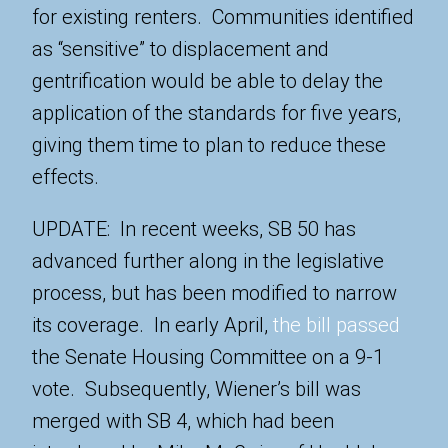
for existing renters. Communities identified
as “sensitive” to displacement and
gentrification would be able to delay the
application of the standards for five years,
giving them time to plan to reduce these
effects.
UPDATE: In recent weeks, SB 50 has
advanced further along in the legislative
process, but has been modified to narrow
its coverage. In early April,
the bill passed
the Senate Housing Committee on a 9-1
vote. Subsequently, Wiener’s bill was
merged with SB 4, which had been