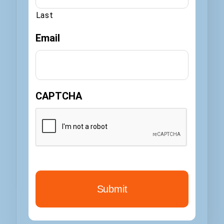
Last
Email
CAPTCHA