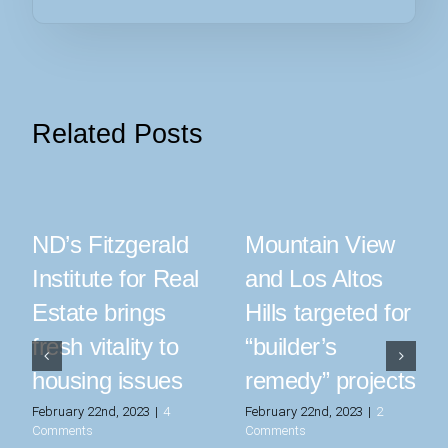
Related Posts
ND’s Fitzgerald
Mountain View
Institute for Real
and Los Altos
Estate brings
Hills targeted for
fresh vitality to
“builder’s
housing issues
remedy” projects
February 22nd, 2023
|
4
February 22nd, 2023
|
2
Comments
Comments