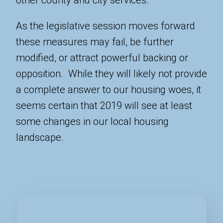
As the legislative session moves forward
these measures may fail, be further
modified, or attract powerful backing or
opposition. While they will likely not provide
a complete answer to our housing woes, it
seems certain that 2019 will see at least
some changes in our local housing
landscape.