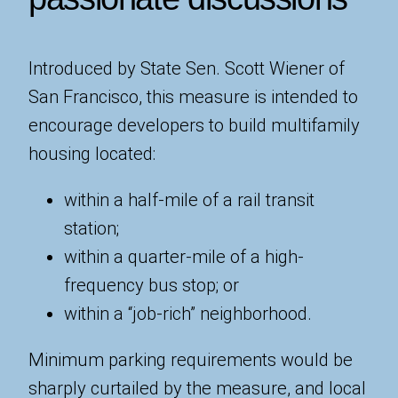
Introduced by State Sen. Scott Wiener of
San Francisco, this measure is intended to
encourage developers to build multifamily
housing located:
within a half-mile of a rail transit
station;
within a quarter-mile of a high-
frequency bus stop; or
within a “job-rich” neighborhood.
Minimum parking requirements would be
sharply curtailed by the measure, and local