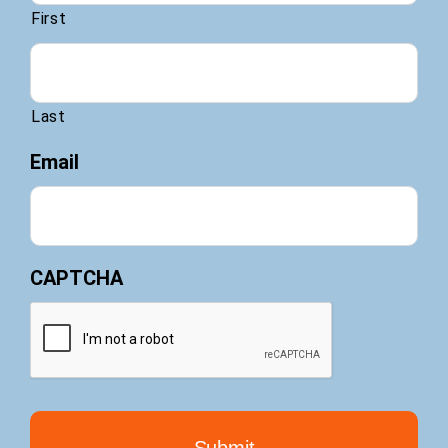
First
Last
Email
CAPTCHA