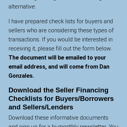
alternative.
I have prepared check lists for buyers and
sellers who are considering these types of
transactions. If you would be interested in
receiving it, please fill out the form below.
The document will be emailed to your
email address, and will come from Dan
Gonzales.
Download the Seller Financing
Checklists for Buyers/Borrowers
and Sellers/Lenders
Download these informative documents
and sign up for a bi-monthly newsletter. You