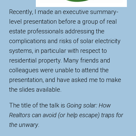
Recently, I made an executive summary-
level presentation before a group of real
estate professionals addressing the
complications and risks of solar electricity
systems, in particular with respect to
residential property. Many friends and
colleagues were unable to attend the
presentation, and have asked me to make
the slides available.
The title of the talk is
Going solar: How
Realtors can avoid (or help escape) traps for
the unwary
.