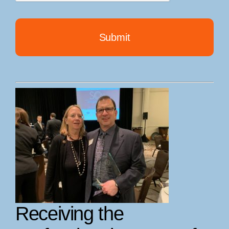
Receiving the