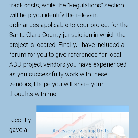
track costs, while the “Regulations” section
will help you identify the relevant
ordinances applicable to your project for the
Santa Clara County jurisdiction in which the
project is located. Finally, I have included a
forum for you to give references for local
ADU project vendors you have experienced;
as you successfully work with these
vendors, I hope you will share your
thoughts with me.
I
recently
gave a