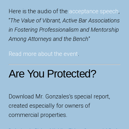
Here is the audio of the
acceptance speech
,
“
The Value of Vibrant, Active Bar Associations
in Fostering Professionalism and Mentorship
Among Attorneys and the Bench
”
Read more about the event
.
Are You Protected?
Dow
nload Mr. Gonzales’s special report,
created especially for owners of
commercial properties.