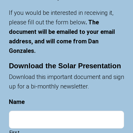
If you would be interested in receiving it,
please fill out the form below
. The
document will be emailed to your email
address, and will come from Dan
Gonzales.
Download the Solar Presentation
Download this important document and sign
up for a bi-monthly newsletter.
Name
First