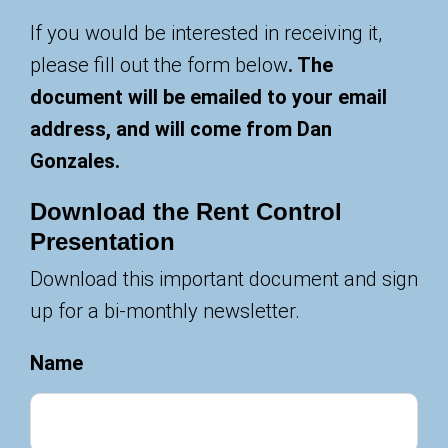
If you would be interested in receiving it,
please fill out the form below
. The
document will be emailed to your email
address, and will come from Dan
Gonzales.
Download the Rent Control
Presentation
Download this important document and sign
up for a bi-monthly newsletter.
Name