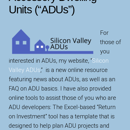
Units (“ADUs”)
For
those of
you
interested in ADUs, my website, “
Silicon
Valley ADUs
,” is a new online resource
featuring news about ADUs, as well as an
FAQ on ADU basics. I have also provided
online tools to assist those of you who are
ADU developers: The Excel-based “Return
on Investment” tool has a template that is
designed to help plan ADU projects and