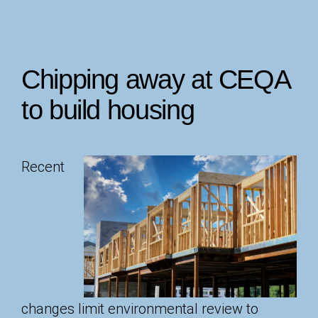
Chipping away at CEQA
to build housing
Recent
changes limit environmental review to