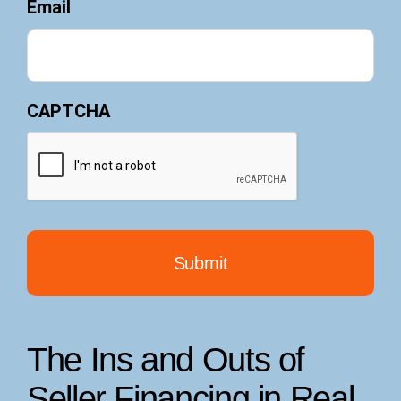
Email
CAPTCHA
The Ins and Outs of
Seller Financing in Real