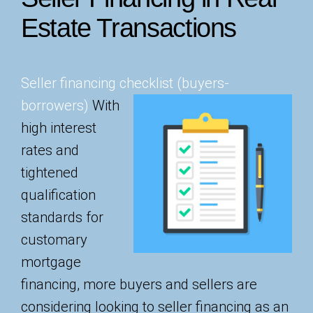
Estate Transactions
Seller financing checklist (buyers-
borrowers)
With
high interest
rates and
tightened
qualification
standards for
customary
mortgage
financing, more buyers and sellers are
considering looking to seller financing as an