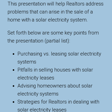
This presentation will help Realtors address
problems that can arise in the sale of a
home with a solar electricity system.
Set forth below are some key points from
the presentation (partial list):
Purchasing vs. leasing solar electricity
systems
Pitfalls in selling houses with solar
electricity leases
Advising homeowners about solar
electricity systems
Strategies for Realtors in dealing with
solar electricity leases