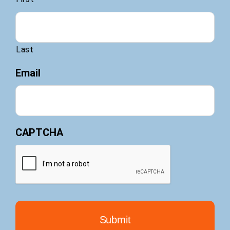
Last
Email
CAPTCHA