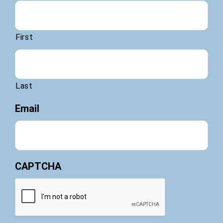
First
Last
Email
CAPTCHA