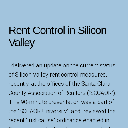
Rent Control in Silicon
Valley
I delivered an update on the current status
of Silicon Valley rent control measures,
recently, at the offices of the Santa Clara
County Association of Realtors (“SCCAOR”).
This 90-minute presentation was a part of
the “SCCAOR University”, and reviewed the
recent “just cause” ordinance enacted in