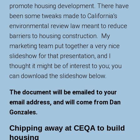
promote housing development. There have
been some tweaks made to California’s
environmental review law meant to reduce
barriers to housing construction. My
marketing team put together a very nice
slideshow for that presentation, and I
thought it might be of interest to you; you
can download the slideshow below.
The document will be emailed to your
email address, and will come from Dan
Gonzales.
Chipping away at CEQA to build
housing