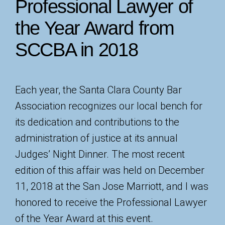
Professional Lawyer of
the Year Award from
SCCBA in 2018
Each year, the Santa Clara County Bar
Association recognizes our local bench for
its dedication and contributions to the
administration of justice at its annual
Judges’ Night Dinner. The most recent
edition of this affair was held on December
11, 2018 at the San Jose Marriott, and I was
honored to receive the Professional Lawyer
of the Year Award at this event.