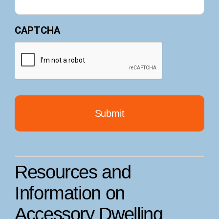
CAPTCHA
Resources and
Information on
Accessory Dwelling