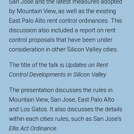
San Jose and the latest measures adopted
by Mountain View, as well as the existing
East Palo Alto rent control ordinances. This
discussion also included a report on rent
control proposals that have been under
consideration in other Silicon Valley cities.
The title of the talk is
Updates on Rent
Control Developments in Silicon Valley
The presentation discusses the rules in
Mountain View, San Jose, East Palo Alto
and Los Gatos. It also discusses the details
within each cities rules, such as San Jose’s
Ellis Act Ordinance
.