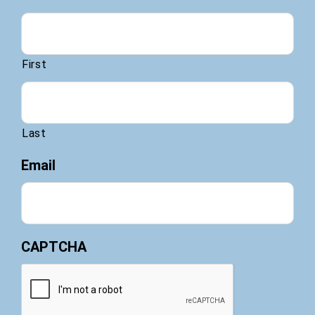
First
Last
Email
CAPTCHA