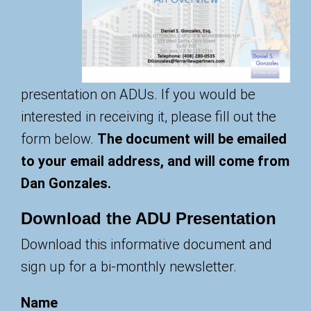
presentation on ADUs. If you would be
interested in receiving it, please fill out the
form below.
The document will be emailed
to your email address, and will come from
Dan Gonzales.
Download the ADU Presentation
Download this informative document and
sign up for a bi-monthly newsletter.
Name