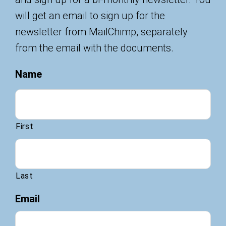
will get an email to sign up for the
newsletter from MailChimp, separately
from the email with the documents.
Name
First
Last
Email