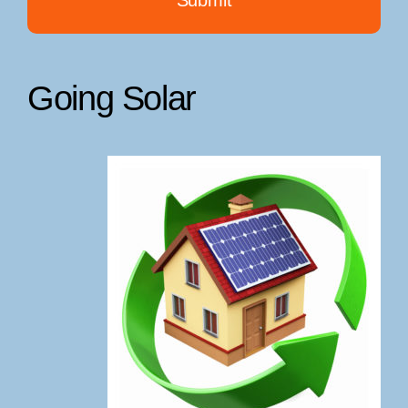
Going Solar