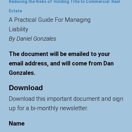
Reducing the Risks of Holding Title to Commercial Real
Estate
A Practical Guide For Managing
Liability
By Daniel Gonzales
The document will be emailed to your
email address, and will come from Dan
Gonzales.
Download
Download this important document and sign
up for a bi-monthly newsletter.
Name