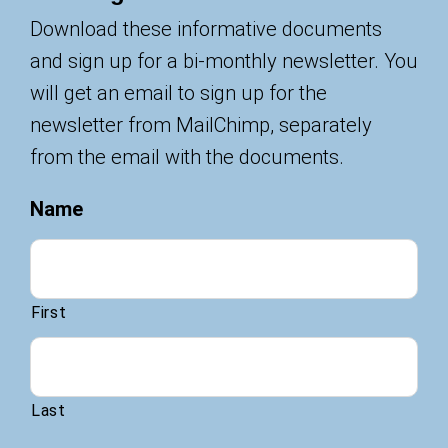
Download these informative documents
and sign up for a bi-monthly newsletter. You
will get an email to sign up for the
newsletter from MailChimp, separately
from the email with the documents.
Name
First
Last