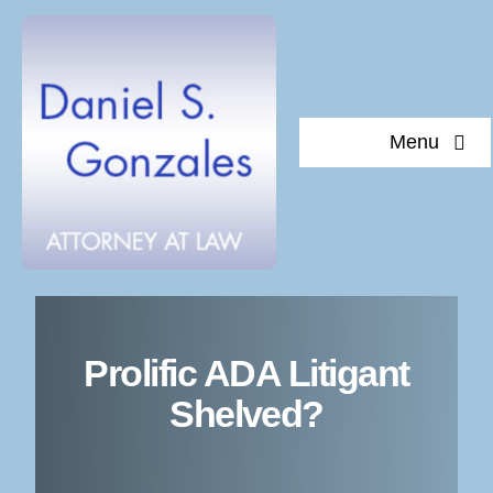
Skip
to
content
Menu
Home
About Daniel S. Gonzales
Testimonials
Prolific ADA Litigant
Documents of interest
Shelved?
Blog