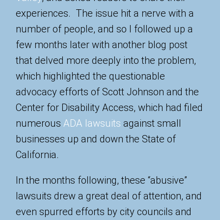
experiences. The issue hit a nerve with a
number of people, and so I followed up a
few months later with another blog post
that delved more deeply into the problem,
which highlighted the questionable
advocacy efforts of Scott Johnson and the
Center for Disability Access, which had filed
numerous
ADA lawsuits
against small
businesses up and down the State of
California.
In the months following, these “abusive”
lawsuits drew a great deal of attention, and
even spurred efforts by city councils and