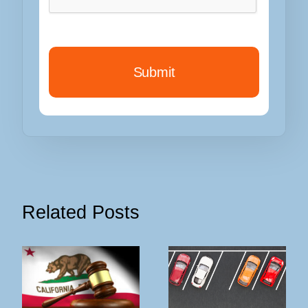
Related Posts