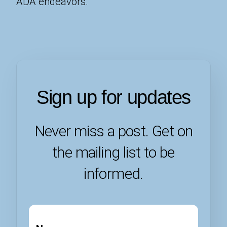
ADA endeavors.
Sign up for updates
Never miss a post. Get on
the mailing list to be
informed.