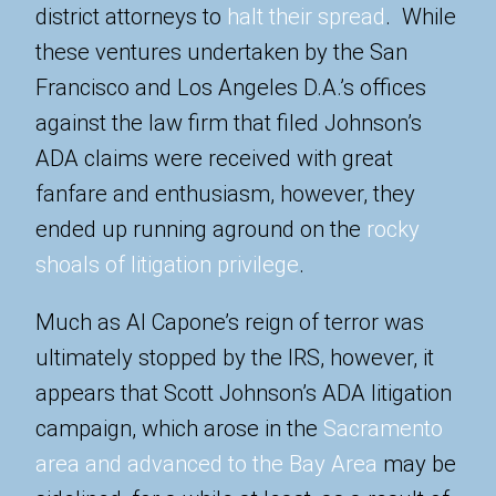
district attorneys to
halt their spread
. While
these ventures undertaken by the San
Francisco and Los Angeles D.A.’s offices
against the law firm that filed Johnson’s
ADA claims were received with great
fanfare and enthusiasm, however, they
ended up running aground on the
rocky
shoals of litigation privilege
.
Much as Al Capone’s reign of terror was
ultimately stopped by the IRS, however, it
appears that Scott Johnson’s ADA litigation
campaign, which arose in the
Sacramento
area and advanced to the Bay Area
may be