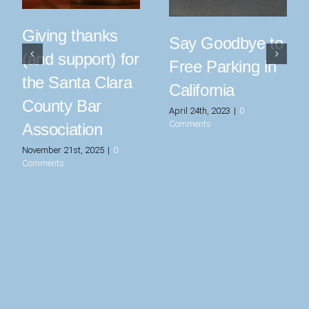
Giving thanks
Say Goodbye to
(and support) for
Free Parking in
the Santa Clara
California
County Bar
April 24th, 2023
|
0
Comments
Association
November 21st, 2025
|
0
Comments