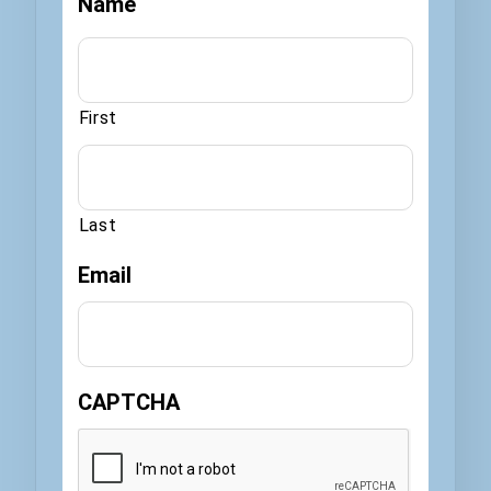
Name
First
Last
Email
CAPTCHA