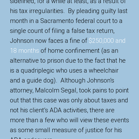
sidelined, for a while at least, as a result of
his tax irregularities. By pleading guilty last
month in a Sacramento federal court to a
single count of filing a false tax return,
Johnson now faces a fine of
$250,000 and
18 months
of home confinement (as an
alternative to prison due to the fact that he
is a quadriplegic who uses a wheelchair
and a guide dog). Although Johnson’s
attorney, Malcolm Segal, took pains to point
out that this case was only about taxes and
not his client’s ADA activities, there are
more than a few who will view these events
as some small measure of justice for his