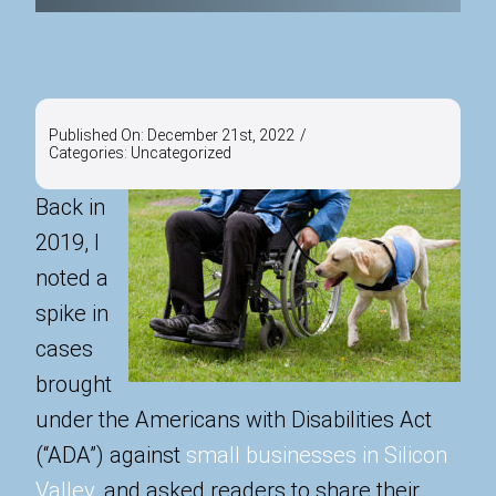
Published On: December 21st, 2022
/
Categories:
Uncategorized
Back in
2019, I
noted a
spike in
cases
brought
under the Americans with Disabilities Act
(“ADA”) against
small businesses in Silicon
Valley
, and asked readers to share their