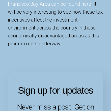
Francisco Bay Area can be found here
. It
will be very interesting to see how these tax
incentives affect the investment
environment across the country in these
economically disadvantaged areas as this
program gets underway.
Sign up for updates
Never miss a post. Get on