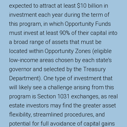
expected to attract at least $10 billion in
investment each year during the term of
this program, in which Opportunity Funds
must invest at least 90% of their capital into
a broad range of assets that must be
located within Opportunity Zones (eligible
low-income areas chosen by each state’s
governor and selected by the Treasury
Department). One type of investment that
will likely see a challenge arising from this
program is Section 1031 exchanges, as real
estate investors may find the greater asset
flexibility, streamlined procedures, and
potential for full avoidance of capital gains