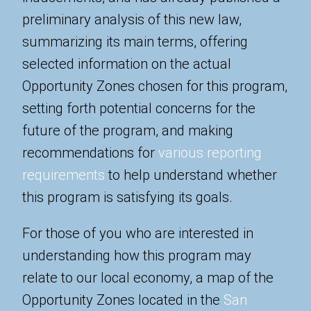
preliminary analysis of this new law,
summarizing its main terms, offering
selected information on the actual
Opportunity Zones chosen for this program,
setting forth potential concerns for the
future of the program, and making
recommendations for
various reporting
requirements
to help understand whether
this program is satisfying its goals.
For those of you who are interested in
understanding how this program may
relate to our local economy, a map of the
Opportunity Zones located in the
San