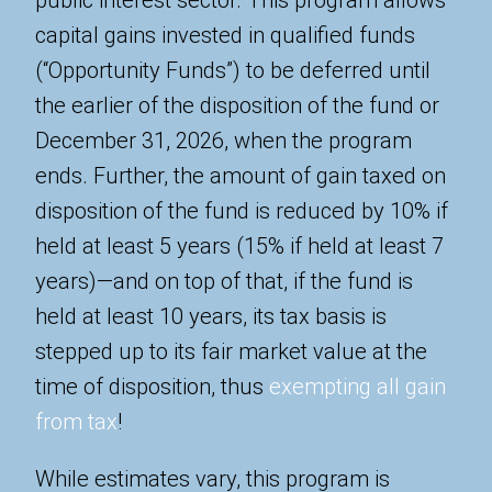
capital gains invested in qualified funds
(“Opportunity Funds”) to be deferred until
the earlier of the disposition of the fund or
December 31, 2026, when the program
ends. Further, the amount of gain taxed on
disposition of the fund is reduced by 10% if
held at least 5 years (15% if held at least 7
years)—and on top of that, if the fund is
held at least 10 years, its tax basis is
stepped up to its fair market value at the
time of disposition, thus
exempting all gain
from tax
!
While estimates vary, this program is