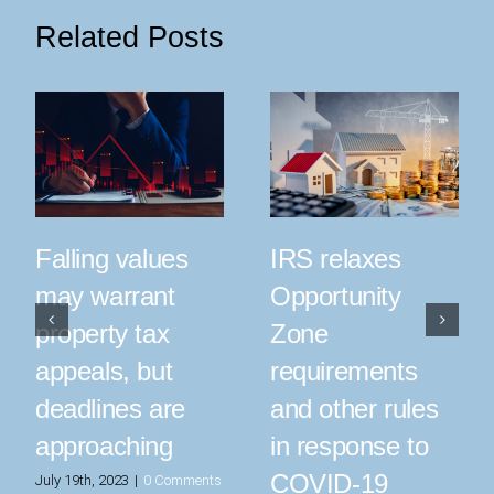
Related Posts
IRS relaxes
Falling values
Opportunity
may warrant
Zone
property tax
requirements
appeals, but
and other rules
deadlines are
in response to
approaching
COVID-19
July 19th, 2023
|
0 Comments