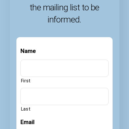
the mailing list to be
informed.
Name
First
Last
Email