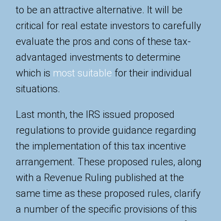
to be an attractive alternative. It will be
critical for real estate investors to carefully
evaluate the pros and cons of these tax-
advantaged investments to determine
which is
most suitable
for their individual
situations.
Last month, the IRS issued proposed
regulations to provide guidance regarding
the implementation of this tax incentive
arrangement. These proposed rules, along
with a Revenue Ruling published at the
same time as these proposed rules, clarify
a number of the specific provisions of this