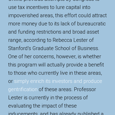
use tax incentives to lure capital into
impoverished areas, this effort could attract
more money due to its lack of bureaucratic
and funding restrictions and broad asset
range, according to Rebecca Lester of
Stanford’s Graduate School of Business.
One of her concerns, however, is whether
this program will actually provide a benefit
to those who currently live in these areas,
or
simply enrich its investors and produce
gentrification
of these areas. Professor
Lester is currently in the process of
evaluating the impact of these
inducements, and has already published a