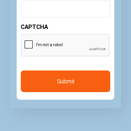
CAPTCHA