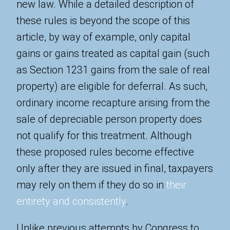
new law. While a detailed description of
these rules is beyond the scope of this
article, by way of example, only capital
gains or gains treated as capital gain (such
as Section 1231 gains from the sale of real
property) are eligible for deferral. As such,
ordinary income recapture arising from the
sale of depreciable person property does
not qualify for this treatment. Although
these proposed rules become effective
only after they are issued in final, taxpayers
may rely on them if they do so in
their
entirety and consistently
.
Unlike previous attempts by Congress to