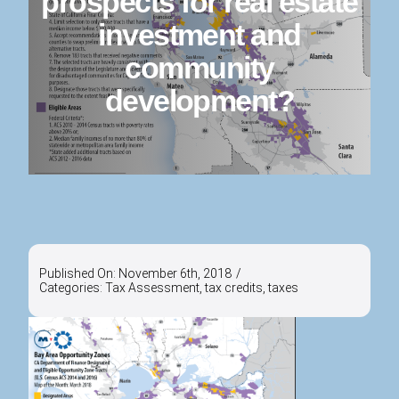
prospects for real estate
investment and
community
development?
Published On: November 6th, 2018
/
Categories:
Tax Assessment
,
tax credits
,
taxes