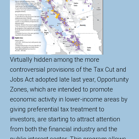
Virtually hidden among the more
controversial provisions of the Tax Cut and
Jobs Act adopted late last year, Opportunity
Zones, which are intended to promote
economic activity in lower-income areas by
giving preferential tax treatment to
investors, are starting to attract attention
from both the financial industry and the
public interest sector. This program allows