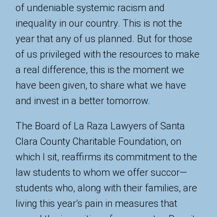
of undeniable systemic racism and
inequality in our country. This is not the
year that any of us planned. But for those
of us privileged with the resources to make
a real difference, this is the moment we
have been given, to share what we have
and invest in a better tomorrow.
The Board of La Raza Lawyers of Santa
Clara County Charitable Foundation, on
which I sit, reaffirms its commitment to the
law students to whom we offer succor—
students who, along with their families, are
living this year’s pain in measures that