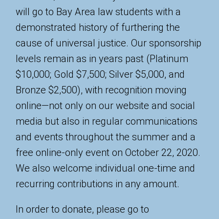
will go to Bay Area law students with a
demonstrated history of furthering the
cause of universal justice. Our sponsorship
levels remain as in years past (Platinum
$10,000; Gold $7,500; Silver $5,000, and
Bronze $2,500), with recognition moving
online—not only on our website and social
media but also in regular communications
and events throughout the summer and a
free online-only event on October 22, 2020.
We also welcome individual one-time and
recurring contributions in any amount.
In order to donate, please go to