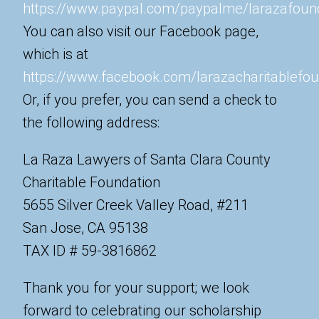
https://www.paypal.com/paypalme/larazafoun
You can also visit our Facebook page,
which is at
https://www.facebook.com/larazacharitablefou
Or, if you prefer, you can send a check to
the following address:
La Raza Lawyers of Santa Clara County
Charitable Foundation
5655 Silver Creek Valley Road, #211
San Jose, CA 95138
TAX ID # 59-3816862
Thank you for your support; we look
forward to celebrating our scholarship