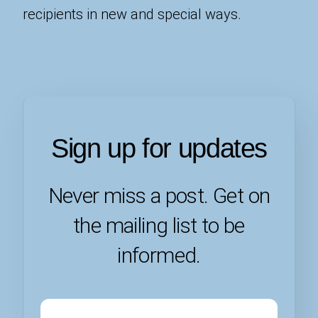
recipients in new and special ways.
Sign up for updates
Never miss a post. Get on
the mailing list to be
informed.