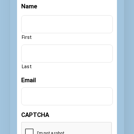
Name
First
Last
Email
CAPTCHA