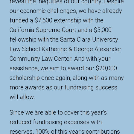
reveal the inequities of our country. Despite
our economic challenges, we have already
funded a $7,500 externship with the
California Supreme Court and a $5,000
fellowship with the Santa Clara University
Law School Katherine & George Alexander
Community Law Center. And with your
assistance, we aim to award our $20,000
scholarship once again, along with as many
more awards as our fundraising success
will allow.
Since we are able to cover this year’s
reduced fundraising expenses with
reserves, 100% of this year’s contributions