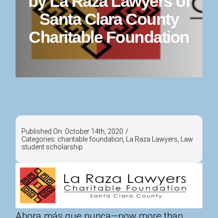
by La Raza Lawyers of
Santa Clara County
Charitable Foundation
Published On: October 14th, 2020
/
Categories:
charitable foundation
,
La Raza Lawyers
,
Law
student scholarship
Ahora más que nunca—now more than