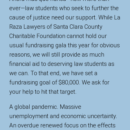
ever—law students who seek to further the
cause of justice need our support. While La
Raza Lawyers of Santa Clara County
Charitable Foundation cannot hold our
usual fundraising gala this year for obvious
reasons, we will still provide as much
financial aid to deserving law students as
we can. To that end, we have set a
fundraising goal of $80,000. We ask for
your help to hit that target.
A global pandemic. Massive
unemployment and economic uncertainty.
An overdue renewed focus on the effects