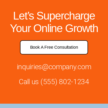
Let’s Supercharge
Your Online Growth
Book A Free Consultation
inquiries@company.com
Call us
(555) 802-1234