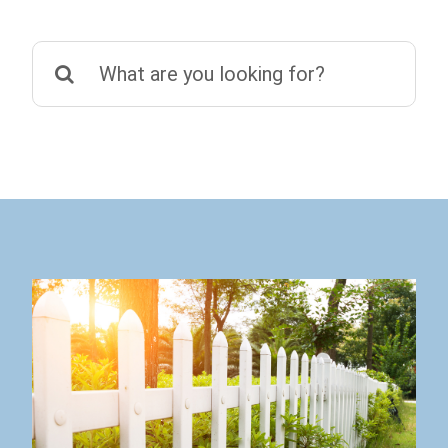
Search
for: