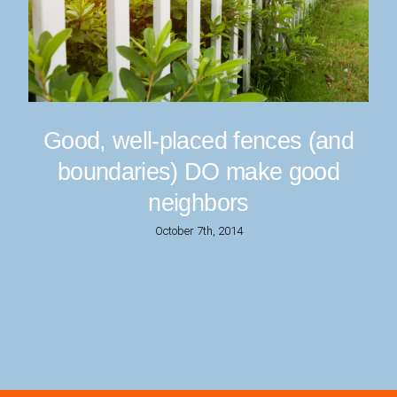
Good, well-placed fences (and
boundaries) DO make good
neighbors
October 7th, 2014