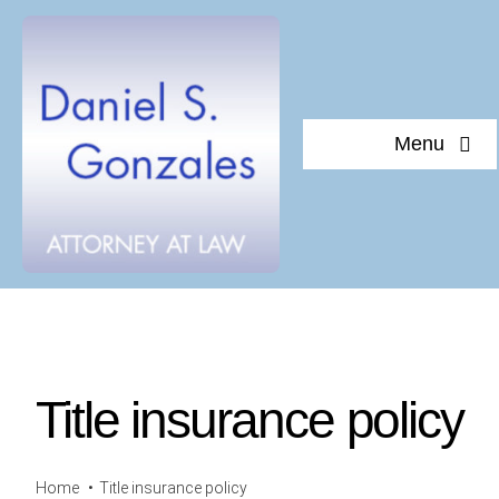
Skip
to
content
Menu
Home
About Daniel S. Gonzales
Testimonials
Title insurance policy
Documents of interest
Blog
Home
Title insurance policy