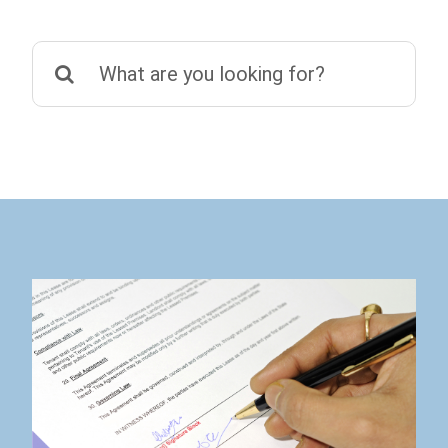
Search
for: