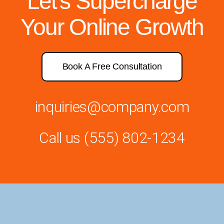
Let’s Supercharge
Your Online Growth
Book A Free Consultation
inquiries@company.com
Call us
(555) 802-1234