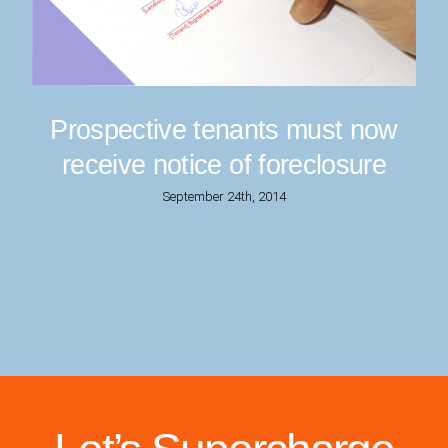
Prospective tenants must now
receive notice of foreclosure
September 24th, 2014