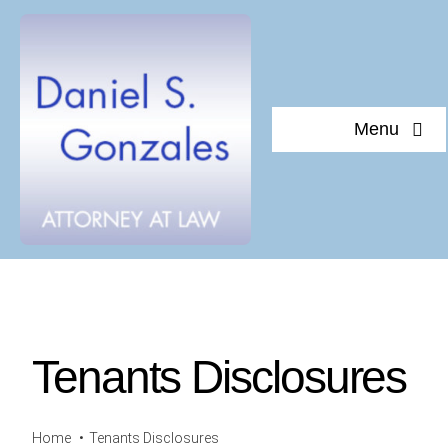
Skip
to
content
Menu
Home
About Daniel S. Gonzales
Testimonials
Tenants Disclosures
Documents of interest
Blog
Home
Tenants Disclosures