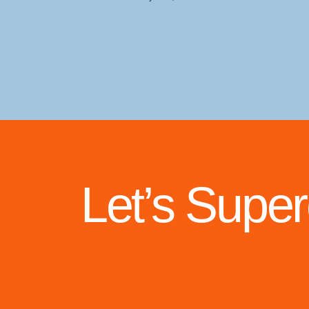
Let’s Supe