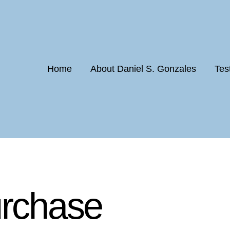
Home
About Daniel S. Gonzales
Tes
urchase