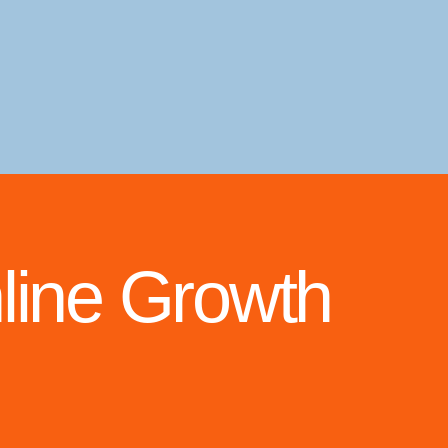
line Growth