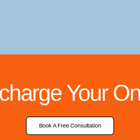
rcharge Your On
Book A Free Consultation