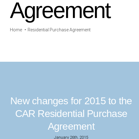
Agreement
Home
Residential Purchase Agreement
New changes for 2015 to the
CAR Residential Purchase
Agreement
January 26th, 2015