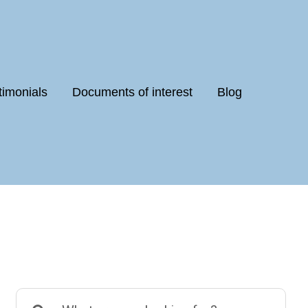
timonials
Documents of interest
Blog
Search