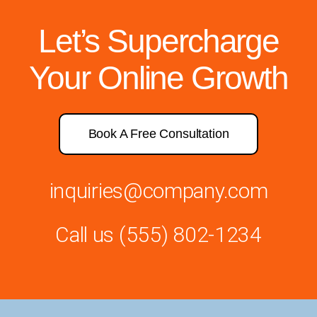
Let’s Supercharge
Your Online Growth
Book A Free Consultation
inquiries@company.com
Call us
(555) 802-1234