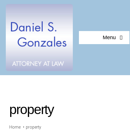
Skip
to
content
Menu
Home
About Daniel S. Gonzales
Testimonials
property
Documents of interest
Blog
Home
property