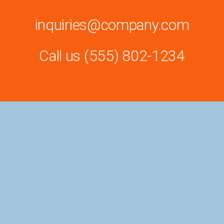
inquiries@company.com
Call us
(555) 802-1234