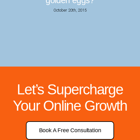
golden eggs?
October 20th, 2015
Let’s Supercharge
Your Online Growth
Book A Free Consultation