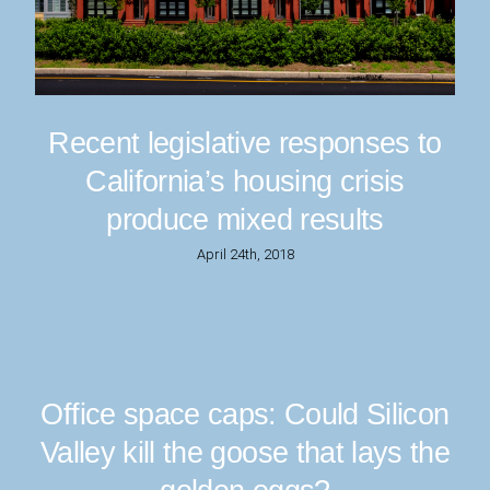
Recent legislative responses to
California’s housing crisis
produce mixed results
April 24th, 2018
Office space caps: Could Silicon
Valley kill the goose that lays the