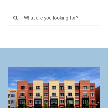
Search
for: