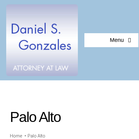
Skip
to
content
Menu
Home
About Daniel S. Gonzales
Testimonials
Palo Alto
Documents of interest
Blog
Home
Palo Alto