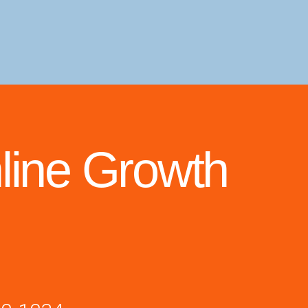
line Growth