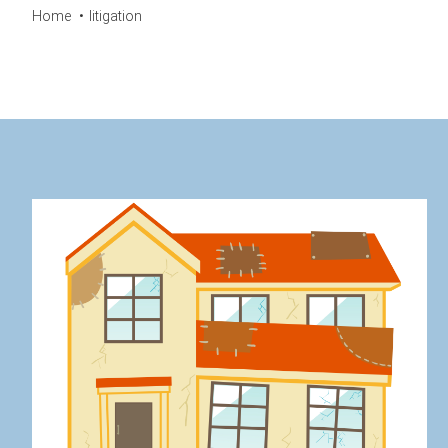
Home
litigation