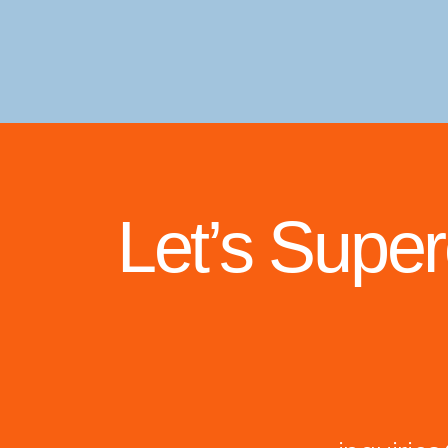
Let’s Supe