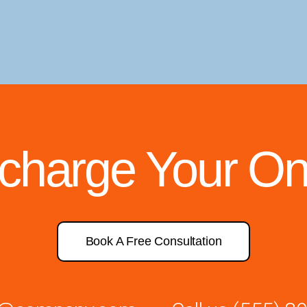
rcharge Your On
Book A Free Consultation