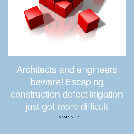
Architects and engineers
beware! Escaping
construction defect litigation
just got more difficult
July 29th, 2014