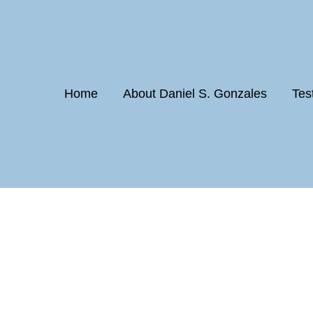
Home
About Daniel S. Gonzales
Tes