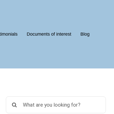
timonials
Documents of interest
Blog
Search
for: