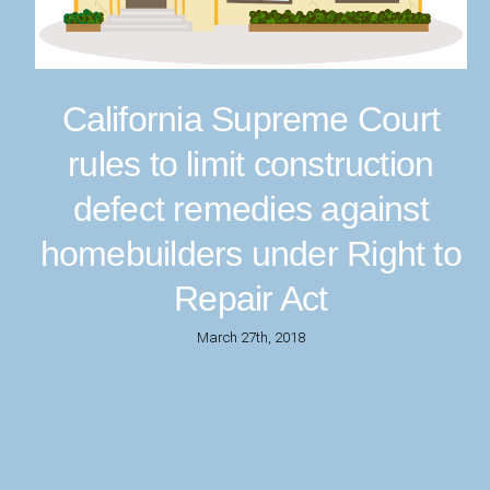
California Supreme Court
rules to limit construction
defect remedies against
homebuilders under Right to
Repair Act
March 27th, 2018