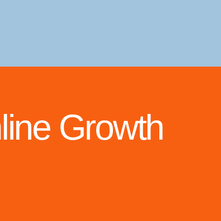
line Growth