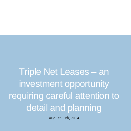
Triple Net Leases – an
investment opportunity
requiring careful attention to
detail and planning
August 13th, 2014