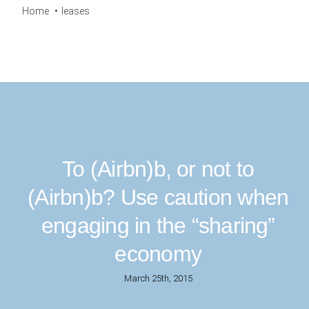
Home
leases
To (Airbn)b, or not to
(Airbn)b? Use caution when
engaging in the “sharing”
economy
March 25th, 2015