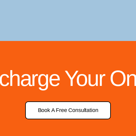
rcharge Your On
Book A Free Consultation