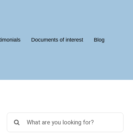
timonials
Documents of interest
Blog
Search
for: