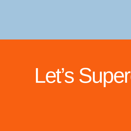
Let’s Supe