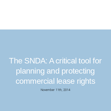
The SNDA: A critical tool for
planning and protecting
commercial lease rights
November 11th, 2014