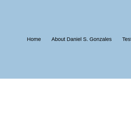
Home
About Daniel S. Gonzales
Tes