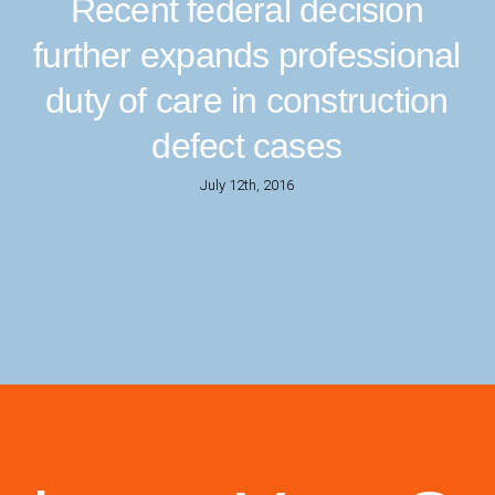
Recent federal decision
further expands professional
duty of care in construction
defect cases
July 12th, 2016