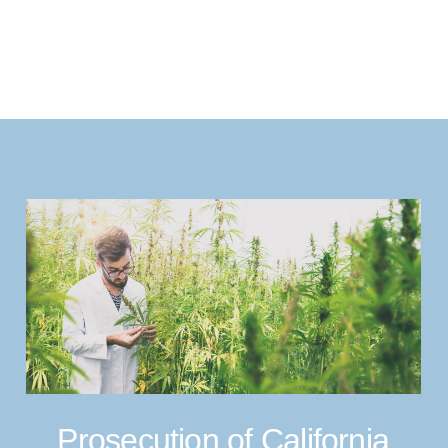
Prosecution of California