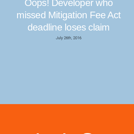
Oops! Developer who
missed Mitigation Fee Act
deadline loses claim
July 26th, 2016