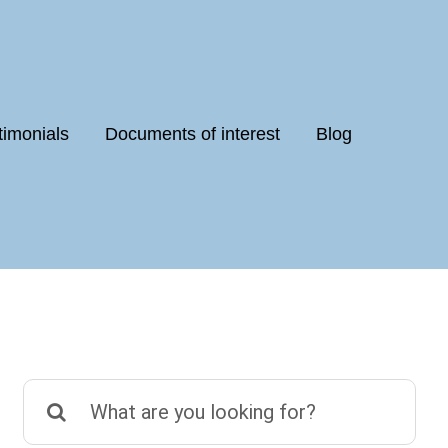
timonials
Documents of interest
Blog
Search
for: