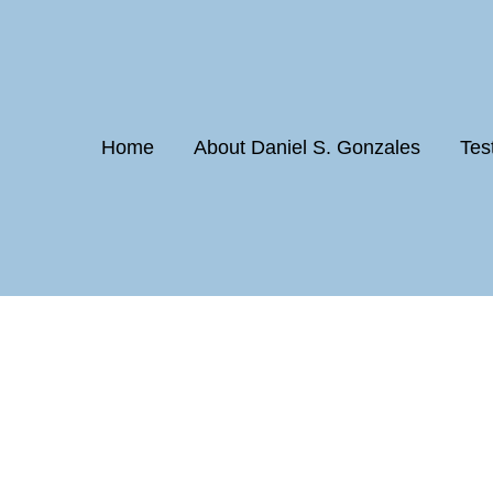
Home
About Daniel S. Gonzales
Tes