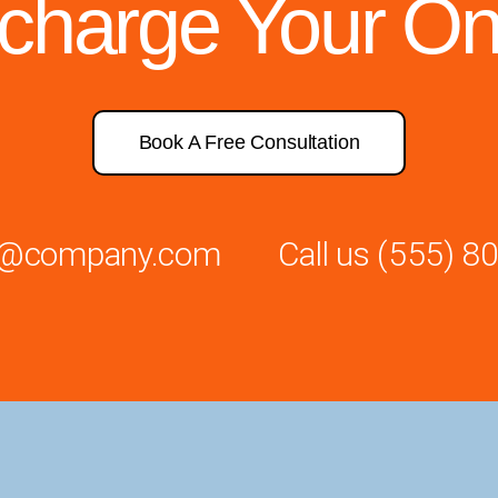
rcharge Your On
Book A Free Consultation
es@company.com
Call us
(555) 8