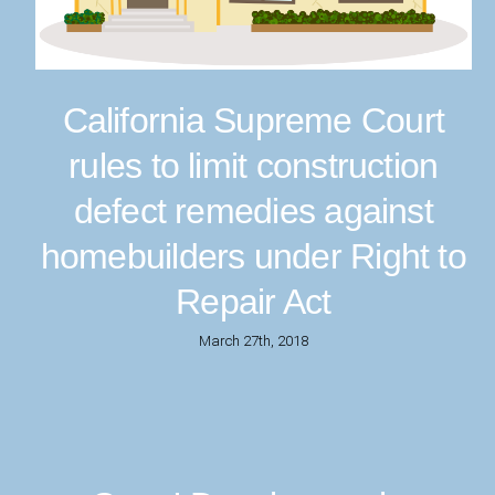
California Supreme Court
rules to limit construction
defect remedies against
homebuilders under Right to
Repair Act
March 27th, 2018