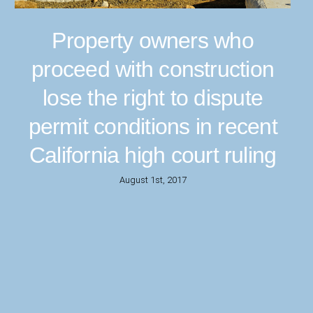
Property owners who
proceed with construction
lose the right to dispute
permit conditions in recent
California high court ruling
August 1st, 2017