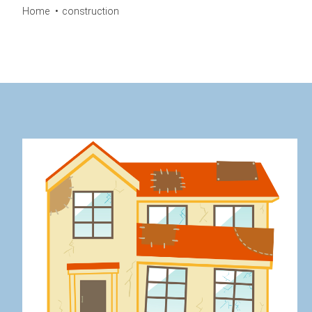
Home
construction