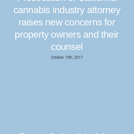
cannabis industry attorney
raises new concerns for
property owners and their
counsel
October 10th, 2017