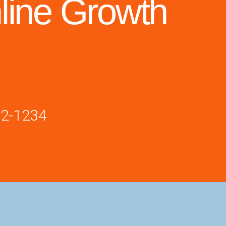
line Growth
02-1234