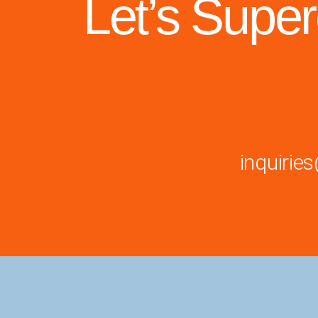
Let’s Supe
inquiri