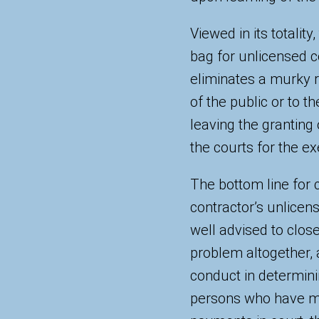
Viewed in its totali
bag for unlicensed 
eliminates a murky re
of the public or to t
leaving the granting 
the courts for the ex
The bottom line for 
contractor’s unlicens
well advised to close
problem altogether, 
conduct in determini
persons who have ma