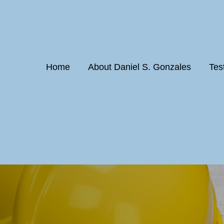
Home
About Daniel S. Gonzales
Tes