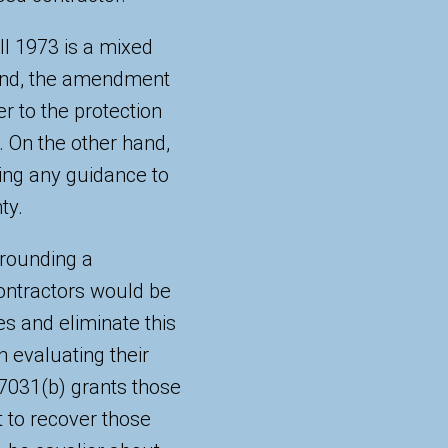
ll 1973 is a mixed
hand, the amendment
r to the protection
. On the other hand,
iding any guidance to
ty.
rrounding a
contractors would be
es and eliminate this
n evaluating their
 7031(b) grants those
 to recover those