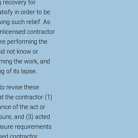
g recovery for
tisfy in order to be
wing such relief. As
nlicensed contractor
ore performing the
did not know or
ming the work, and
g of its lapse.
to revise these
at the contractor (1)
ance of the act or
sure, and (3) acted
ensure requirements
ed contractor.