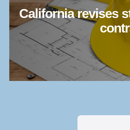
California revises 
contr