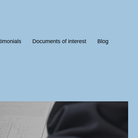
timonials
Documents of interest
Blog