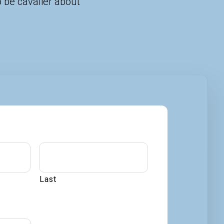
 be cavalier about
Last