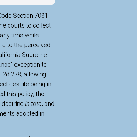
l Code Section 7031
e courts to collect
 any time while
ng to the perceived
 California Supreme
ance” exception to
 2d 278, allowing
ect despite being in
d this policy, the
l doctrine
in toto
, and
ents adopted in