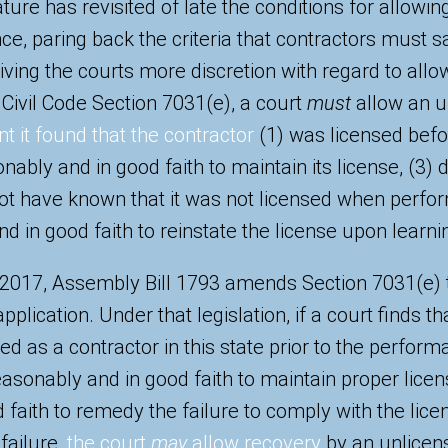
ature has revisited of late the conditions for allowin
e, paring back the criteria that contractors must sa
giving the courts more discretion with regard to allo
in Civil Code Section 7031(e), a court
must
allow an u
nt it found that the contractor
(1) was licensed bef
nably and in good faith to maintain its license, (3) 
ot have known that it was not licensed when perfor
d in good faith to reinstate the license upon learnin
 2017, Assembly Bill 1793 amends Section 7031(e) 
plication. Under that legislation, if a court finds th
d as a contractor in this state prior to the perform
easonably and in good faith to maintain proper licen
 faith to remedy the failure to comply with the lic
failure,
the court
may
allow recovery
by an unlicens