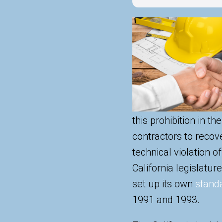
this prohibition in th
contractors to recove
technical violation o
California legislatur
set up its own
standa
1991 and 1993.