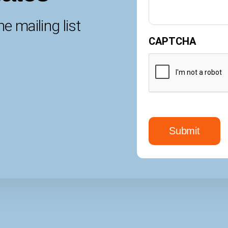
e mailing list
CAPTCHA