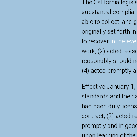
The California legisl
substantial complianc
able to collect, and 
originally set forth 
to recover
in the eve
work, (2) acted reaso
reasonably should n
(4) acted promptly an
Effective January 1,
standards and their ap
had been duly license
contract, (2) acted r
promptly and in good
upon learning of the 