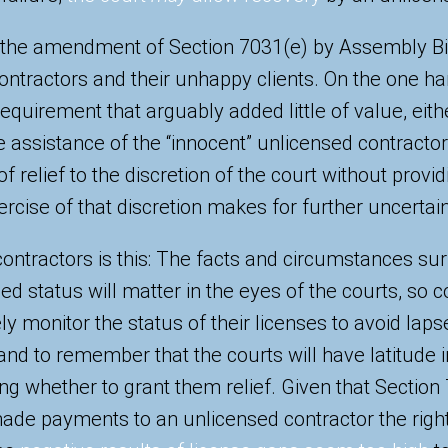
ty, the amendment of Section 7031(e) by Assembly Bi
contractors and their unhappy clients. On the one 
quirement that arguably added little of value, eithe
he assistance of the “innocent” unlicensed contractor
of relief to the discretion of the court without prov
ercise of that discretion makes for further uncertain
contractors is this: The facts and circumstances su
ed status will matter in the eyes of the courts, so 
ly monitor the status of their licenses to avoid laps
and to remember that the courts will have latitude i
ng whether to grant them relief. Given that Section
de payments to an unlicensed contractor the right