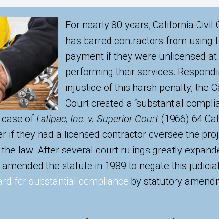
For nearly 80 years, California Civi
has barred contractors from using th
payment if they were unlicensed at
performing their services. Respondi
injustice of this harsh penalty, the
Court created a “substantial compli
e case of
Latipac, Inc. v. Superior Court
(1966) 64 Cal.
r if they had a licensed contractor oversee the proj
f the law. After several court rulings greatly expande
e amended the statute in 1989 to negate this judicia
rd for substantial compliance
by statutory amendm