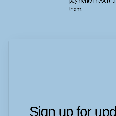
payments in court, 
them.
Sign up for up