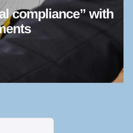
ial compliance” with
ements