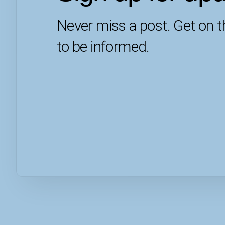
Never miss a post. Get on th
to be informed.