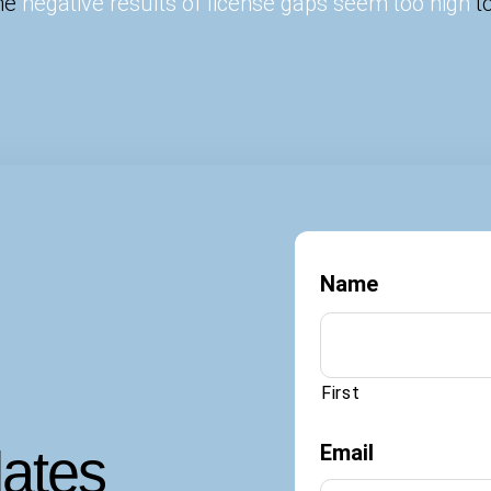
the
negative results of license gaps seem too high
to
Name
First
dates
Email