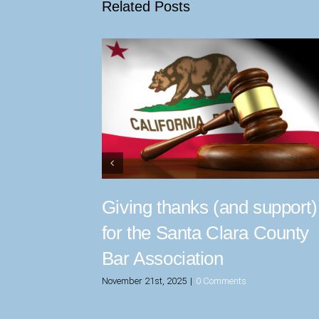
Related Posts
Giving thanks (and support)
for the Santa Clara County
Bar Association
November 21st, 2025
|
0 Comments