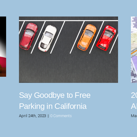
Say Goodbye to Free
2
Parking in California
A
April 24th, 2023
|
0 Comments
Mar