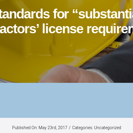
standards for “substant
actors’ license requir
Published On: May 23rd, 2017
/
Categories:
Uncategorized