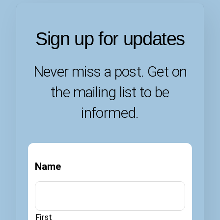
Sign up for updates
Never miss a post. Get on
the mailing list to be
informed.
Name
First