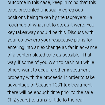
outcome in this case, keep in mind that this
case presented unusually egregious
positions being taken by the taxpayers—a
roadmap of what not to do, as it were. Your
key takeaway should be this: Discuss with
your co-owners your respective plans for
entering into an exchange as far in advance
of a contemplated sale as possible. That
way, if some of you wish to cash out while
others want to acquire other investment
property with the proceeds in order to take
advantage of Section 1031 tax treatment,
there will be enough time prior to the sale
(1-2 years) to transfer title to the real