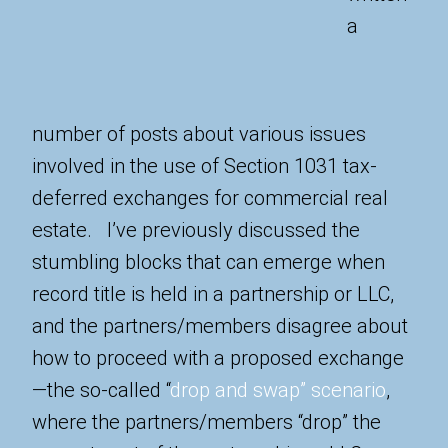
a
number of posts about various issues
involved in the use of Section 1031 tax-
deferred exchanges for commercial real
estate. I’ve previously discussed the
stumbling blocks that can emerge when
record title is held in a partnership or LLC,
and the partners/members disagree about
how to proceed with a proposed exchange
—the so-called “
drop and swap” scenario
,
where the partners/members “drop” the