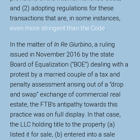
and (2) adopting regulations for these
transactions that are, in some instances,
even more stringent than the Code
.
In the matter of
In Re Giurbino
, a ruling
issued in November 2016 by the state
Board of Equalization (“BOE”) dealing with a
protest by a married couple of a tax and
penalty assessment arising out of a “drop
and swap” exchange of commercial real
estate, the FTB’s antipathy towards this
practice was on full display. In that case,
the LLC holding title to the property (a)
listed it for sale, (b) entered into a sale