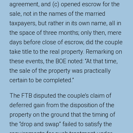
agreement, and (c) opened escrow for the
sale, not in the names of the married
taxpayers, but rather in its own name, all in
the space of three months; only then, mere
days before close of escrow, did the couple
take title to the real property. Remarking on
these events, the BOE noted: “At that time,
the sale of the property was practically
certain to be completed.”
The FTB disputed the couple’s claim of
deferred gain from the disposition of the
property on the ground that the timing of
the “drop and swap” failed to satisfy the