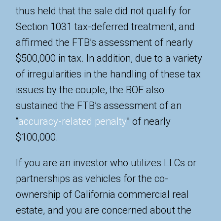
thus held that the sale did not qualify for
Section 1031 tax-deferred treatment, and
affirmed the FTB’s assessment of nearly
$500,000 in tax. In addition, due to a variety
of irregularities in the handling of these tax
issues by the couple, the BOE also
sustained the FTB’s assessment of an
“
accuracy-related penalty
” of nearly
$100,000.
If you are an investor who utilizes LLCs or
partnerships as vehicles for the co-
ownership of California commercial real
estate, and you are concerned about the