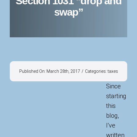
Section 1031 “drop and
swap”
Published On: March 28th, 2017
/
Categories:
taxes
Since
starting
this
blog,
I’ve
written