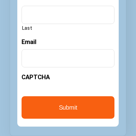
Last
Email
CAPTCHA