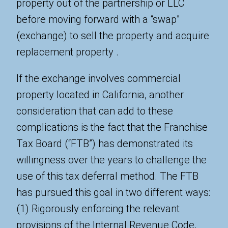
property out of the partnership or LLC
before moving forward with a “swap”
(exchange) to sell the property and acquire
replacement property .
If the exchange involves commercial
property located in California, another
consideration that can add to these
complications is the fact that the Franchise
Tax Board (“FTB”) has demonstrated its
willingness over the years to challenge the
use of this tax deferral method. The FTB
has pursued this goal in two different ways:
(1) Rigorously enforcing the relevant
provisions of the Internal Revenue Code,