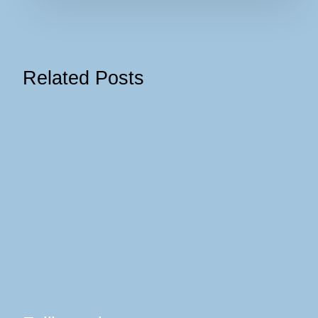
Related Posts