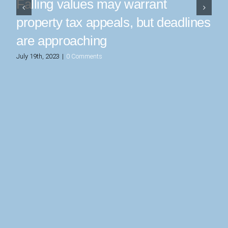
Falling values may warrant
property tax appeals, but deadlines
are approaching
July 19th, 2023
|
0 Comments