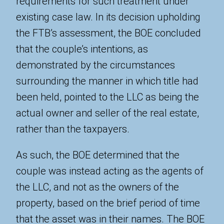
requirements for such treatment under
existing case law. In its decision upholding
the FTB’s assessment, the BOE concluded
that the couple’s intentions, as
demonstrated by the circumstances
surrounding the manner in which title had
been held, pointed to the LLC as being the
actual owner and seller of the real estate,
rather than the taxpayers.
As such, the BOE determined that the
couple was instead acting as the agents of
the LLC, and not as the owners of the
property, based on the brief period of time
that the asset was in their names. The BOE