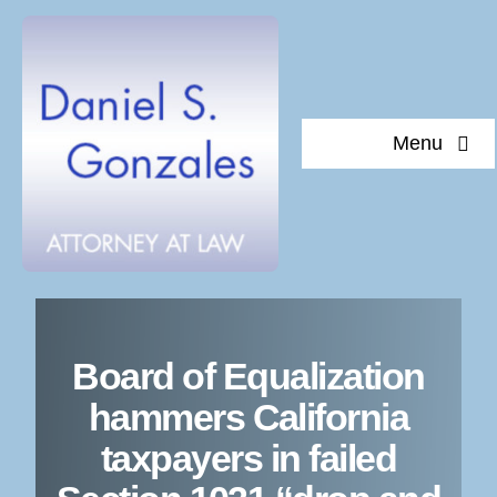
Skip
to
content
Menu
About 
Board of Equalization
Docu
hammers California
taxpayers in failed