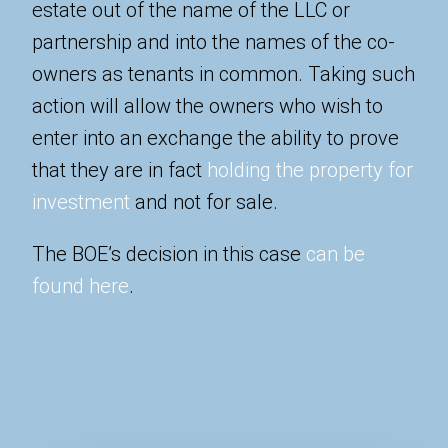
estate out of the name of the LLC or
partnership and into the names of the co-
owners as tenants in common. Taking such
action will allow the owners who wish to
enter into an exchange the ability to prove
that they are in fact
holding the property for
investment
and not for sale.
The BOE’s decision in this case
can be
found here
.